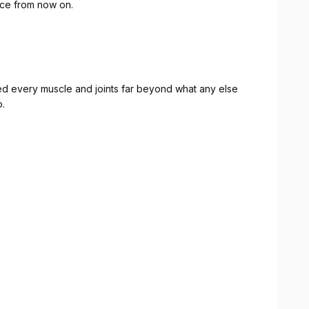
ace from now on.
 every muscle and joints far beyond what any else
o.