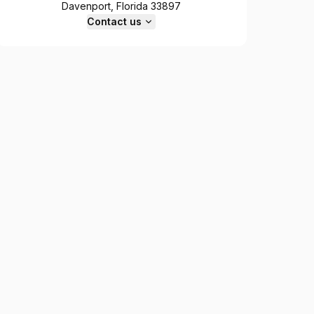
Davenport, Florida 33897
Contact us