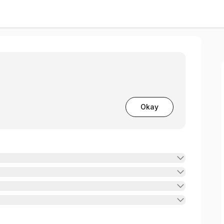
Wellness
Okay