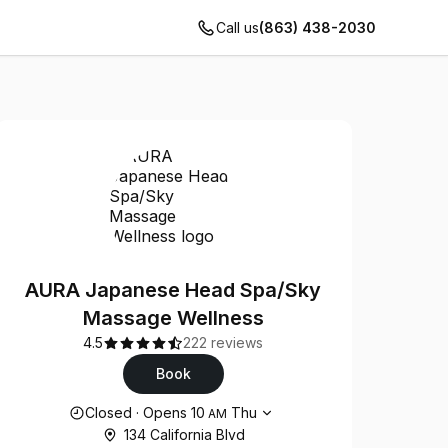
Call us
(863) 438-2030
AURA Japanese Head Spa/Sky
Massage Wellness
4.5
222 reviews
Book
Opening hours
Closed
·
Opens
10
Thu
AM
134 California Blvd