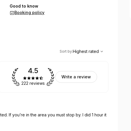
Good to know
Booking policy
,
Highest rated
Sort
Highest rated
Sort by
:
4.5
Write a review
222 reviews
 If you’re in the area you must stop by. I did 1 hour it