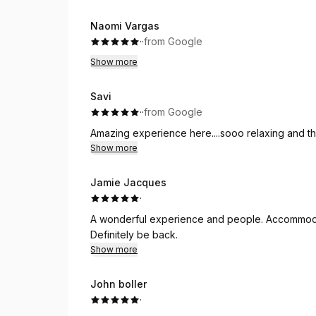
Naomi Vargas
·
·
from Google
Show more
Savi
·
·
from Google
Amazing experience here....sooo relaxing and th
Show more
Jamie Jacques
·
A wonderful experience and people. Accommod
Definitely be back.
Show more
John boller
·