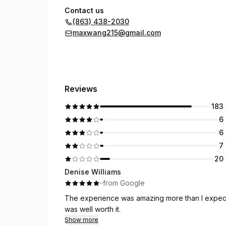
Contact us
(863) 438-2030
maxwang215@gmail.com
Reviews
183
6
6
7
20
Denise Williams
·
·
from Google
The experience was amazing more than I expected.
was well worth it.
Show more