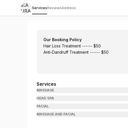
Services
Reviews
Address
AURA Japanese Head Spa/Sky Massage 
Our Booking Policy
Hair Loss Treatment ------ $50
Anti-Dandruff Treatment ------ $50
Services
MASSAGE
HEAD SPA
FACIAL
MASSAGE AND FACIAL