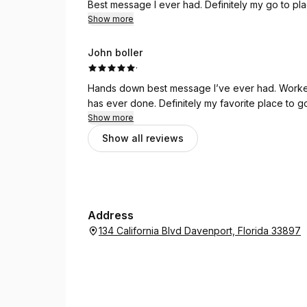
Best message I ever had. Definitely my go to pl
Show more
John boller
·
Hands down best message I’ve ever had. Worked
has ever done. Definitely my favorite place to g
Show more
Show all reviews
Address
134 California Blvd Davenport, Florida 33897