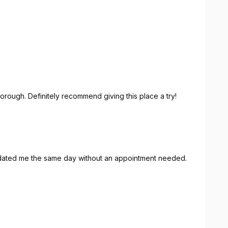
orough. Definitely recommend giving this place a try!
ated me the same day without an appointment needed.